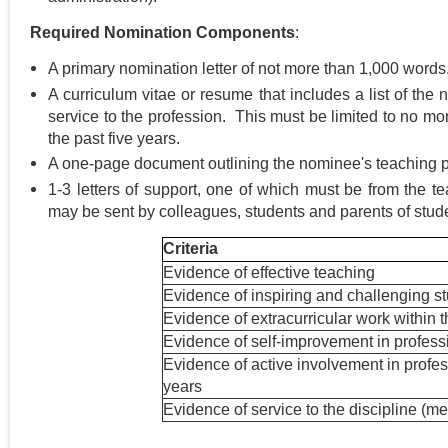
Required Nomination Components
:
A primary nomination letter of not more than 1,000 words
A curriculum vitae or resume that includes a list of the 
service to the profession. This must be limited to no mo
the past five years.
A one-page document outlining the nominee's teaching 
1-3 letters of support, one of which must be from the tea
may be sent by colleagues, students and parents of stud
Criteria
Evidence of effective teaching
Evidence of inspiring and challenging s
Evidence of extracurricular work within th
Evidence of self-improvement in professio
Evidence of active involvement in profess
years
Evidence of service to the discipline (me