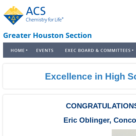
Greater Houston Section
HOME
EVENTS
EXEC BOARD & COMMITTEES
Excellence in High 
CONGRATULATIONS
Eric Oblinger, Conc