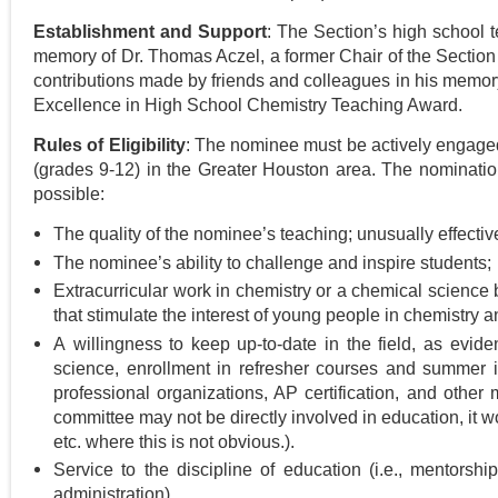
Establishment and Support
: The Section’s high school
memory of Dr. Thomas Aczel, a former Chair of the Section wh
contributions made by friends and colleagues in his memory
Excellence in High School Chemistry Teaching Award.
Rules of Eligibility
: The nominee must be actively engaged 
(grades 9-12) in
the Greater Houston area
. The
nomination
possible:
The quality of the nominee’s teaching; unusually effect
The nominee’s ability to challenge and inspire students;
Extracurricular work in chemistry or a chemical science b
that stimulate the interest of young people in chemistry 
A willingness to keep up-to-date in the field, as evid
science, enrollment in refresher courses and summer in
professional organizations, AP certification, and other
committee may not be directly involved in education, it wo
etc. where this is not obvious.).
Service to the discipline of education (i.e., mentorsh
administration).