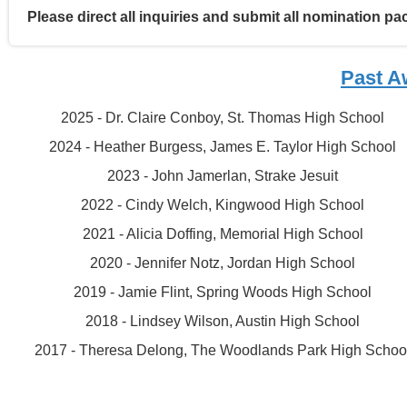
Please direct all inquiries and submit all nomination p
Past A
2025 - Dr. Claire Conboy, St. Thomas High School
2024 - Heather Burgess, James E. Taylor High School
2023 - John Jamerlan, Strake Jesuit
2022 - Cindy Welch, Kingwood High School
2021 - Alicia Doffing, Memorial High School
2020 - Jennifer Notz, Jordan High School
2019 - Jamie Flint, Spring Woods High School
2018 - Lindsey Wilson, Austin High School
2017 - Theresa Delong, The Woodlands Park High Schoo