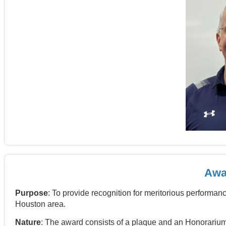
Awar
Purpose
: To provide recognition for meritorious performanc
Houston area
.
Nature
: The award consists of a plaque and an Honorarium