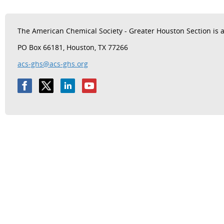
The
American Chemical Society - Greater Houston Section is a 
PO Box 66181, Houston, TX 77266
acs-ghs@acs-ghs.org