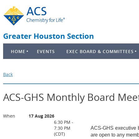
Greater Houston Section
HOME
EVENTS
EXEC BOARD & COMMITTEES
Back
ACS-GHS Monthly Board Mee
When
17 Aug 2026
6:30 PM -
7:30 PM
ACS-GHS executive bo
(CDT)
are open to any membe