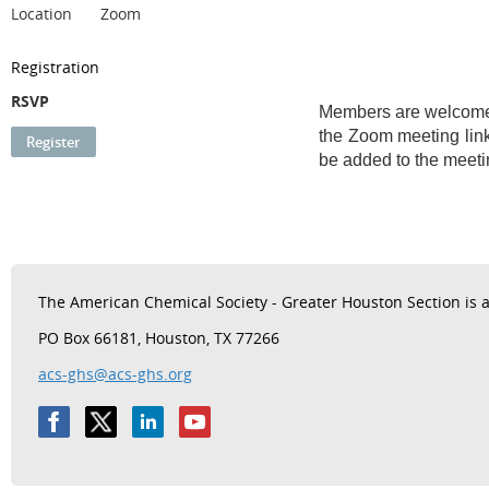
Location
Zoom
Registration
RSVP
Members are welcome t
the Zoom meeting link
be added to the meetin
The
American Chemical Society - Greater Houston Section is a 
PO Box 66181, Houston, TX 77266
acs-ghs@acs-ghs.org