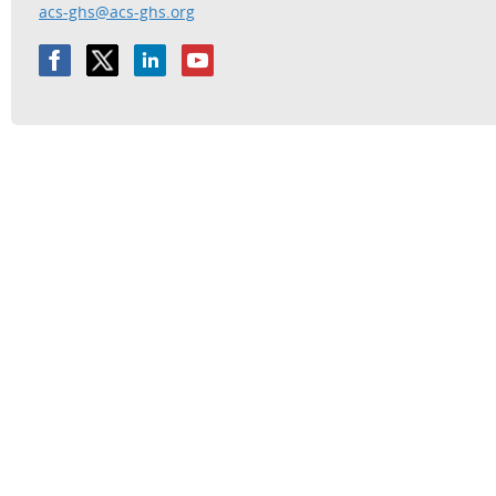
acs-ghs@acs-ghs.org