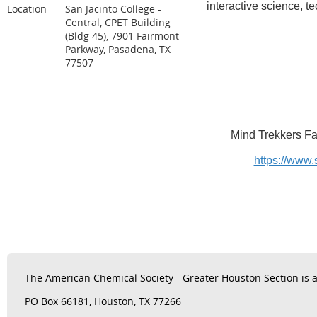
interactive science, 
Location
San Jacinto College -
Central, CPET Building
(Bldg 45), 7901 Fairmont
Parkway, Pasadena, TX
77507
Mind Trekkers Fam
https://www.
The
American Chemical Society - Greater Houston Section is a 
PO Box 66181, Houston, TX 77266