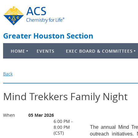
Greater Houston Section
HOME
EVENTS
EXEC BOARD & COMMITTEES
Back
Mind Trekkers Family Night
When
05 Mar 2026
6:00 PM -
8:00 PM
The annual Mind Tre
(CST)
outreach initiatives