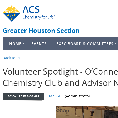
Greater Houston Section
HOME
EVENTS
EXEC BOARD & COMMITTEES
Back to list
Volunteer Spotlight - O’Conne
Chemistry Club and Advisor N