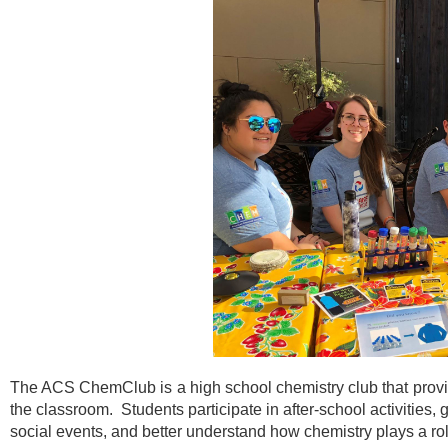
The ACS ChemClub is a high school chemistry club that provi
the classroom. Students participate in after-school activities,
social events, and better understand how chemistry plays a rol