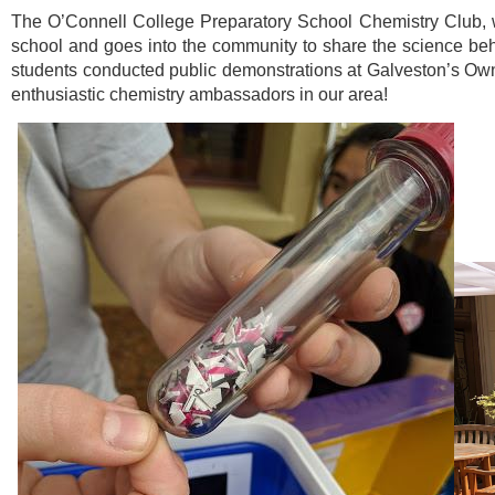
The O’Connell College Preparatory School Chemistry Club, w
school and goes into the community to share the science behi
students conducted public demonstrations at Galveston’s Own 
enthusiastic chemistry ambassadors in our area!