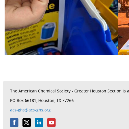
The
American Chemical Society - Greater Houston Section is a 
PO Box 66181, Houston, TX 77266
acs-ghs@acs-ghs.org