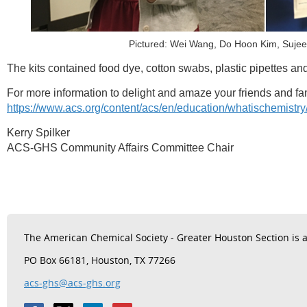
Pictured: Wei Wang, Do Hoon Kim, Suje
The kits contained food dye, cotton swabs, plastic pipettes and
For more information to delight and amaze your friends and fami
https://www.acs.org/content/acs/en/education/whatischemistr
Kerry Spilker
ACS-GHS Community Affairs Committee Chair
The
American Chemical Society - Greater Houston Section is a 
PO Box 66181, Houston, TX 77266
acs-ghs@acs-ghs.org