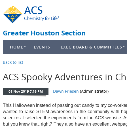
Greater Houston Section
HOME
EVENTS
EXEC BOARD & COMMITTEES
Back to list
ACS Spooky Adventures in Ch
This Halloween instead of passing out candy to my co-workers,
wanted to raise STEM awareness in the community with hopes
sciences. I selected the experiments from the ACS website. A
but you knew that, right? They also have an excellent webpage