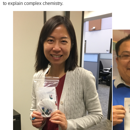
to explain complex chemistry.