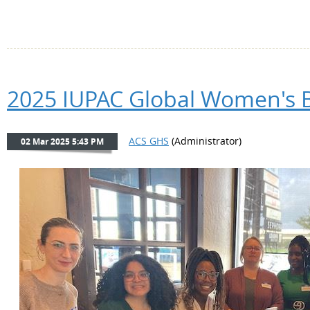
2025 IUPAC Global Women's B