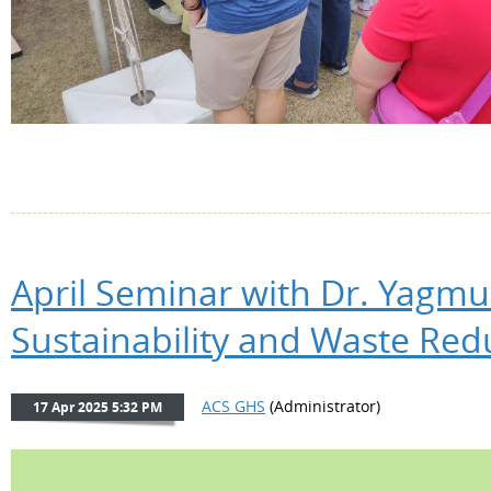
April Seminar with Dr. Yagmu
Sustainability and Waste Red