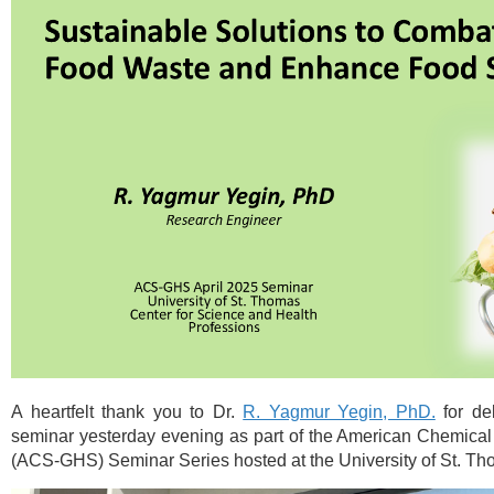
A heartfelt than
k you to Dr.
R. Yagmur Yegin, PhD.
for del
seminar yesterday evening as part of the
American Chemical 
(ACS-GHS)
Seminar Series hosted at the University of St. Th