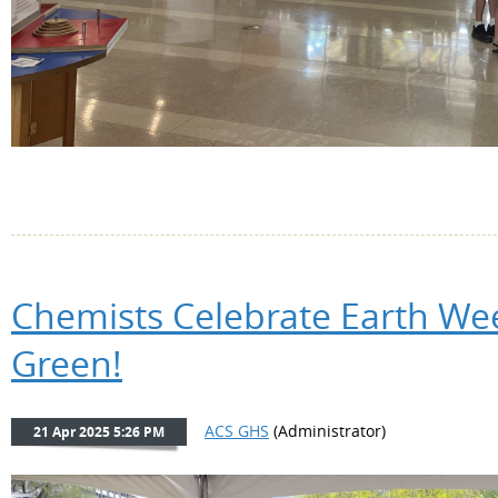
Chemists Celebrate Earth Wee
Green!