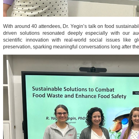
With around 40 attendees, Dr. Yegin’s talk on food sustainabil
driven solutions resonated deeply especially with our aud
scientific innovation with real-world social issues like 
preservation, sparking meaningful conversations long after th