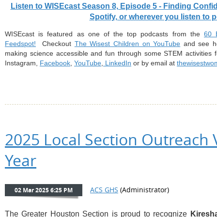
Listen to WISEcast Season 8, Episode 5 - Finding Con
Spotify, or wherever you listen to 
WISEcast
is featured as one of the
top podcasts
from the
⁠⁠⁠
Feedspot!⁠⁠⁠⁠⁠
Checkout
⁠⁠⁠⁠⁠The Wisest Children on YouTube⁠⁠⁠⁠⁠
and see ho
making science accessible and fun through some STEM activities f
Instagram,
⁠⁠⁠⁠⁠Facebook⁠⁠⁠⁠⁠
,
⁠⁠⁠⁠⁠YouTube⁠⁠⁠⁠⁠
,
⁠⁠⁠⁠⁠ LinkedIn⁠⁠⁠⁠⁠
or by email at
⁠thewisestw
2025 Local Section Outreach 
Year
The Greater Houston Section is proud to recognize
Kiresh