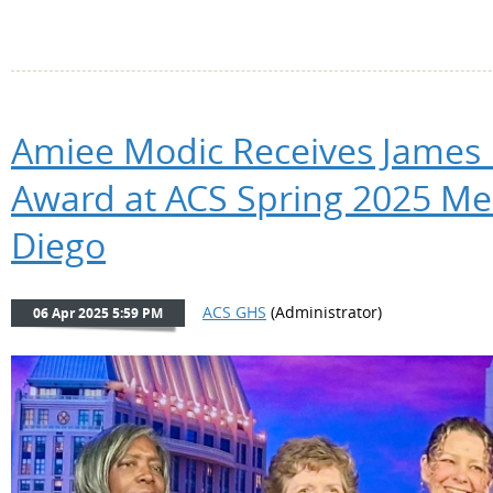
Amiee Modic Receives James
Award at ACS Spring 2025 Me
Diego