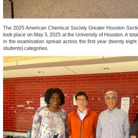
The 2025 American Chemical Society Greater Houston Secti
took place on May 3, 2025 at the University of Houston. A total 
in the examination spread across the first year (twenty eight
students) categories.