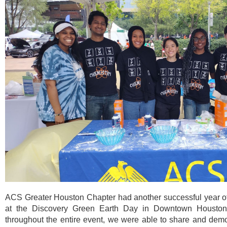
ACS Greater Houston Chapter had another successful year o
at the Discovery Green Earth Day in Downtown Houston! 
throughout the entire event, we were able to share and demon