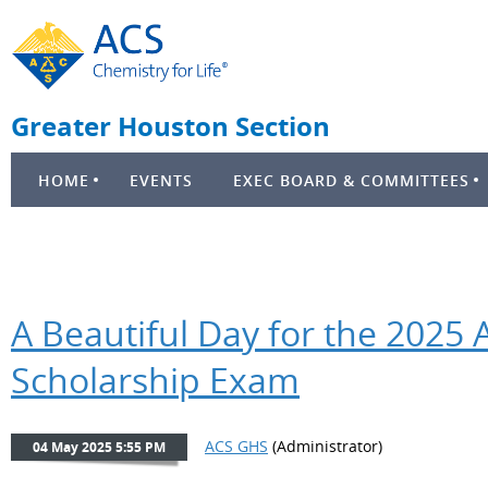
Greater Houston Section
HOME
EVENTS
EXEC BOARD & COMMITTEES
A Beautiful Day for the 2025
Scholarship Exam