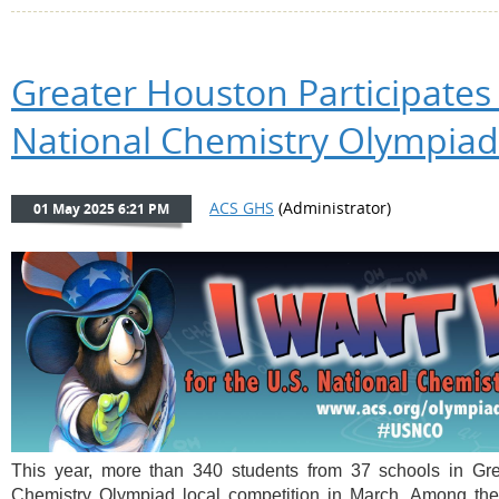
Greater Houston Participates 
National Chemistry Olympiad
This year, more than 340 students from 37 schools in Grea
Chemistry Olympiad local competition in March. Among the 