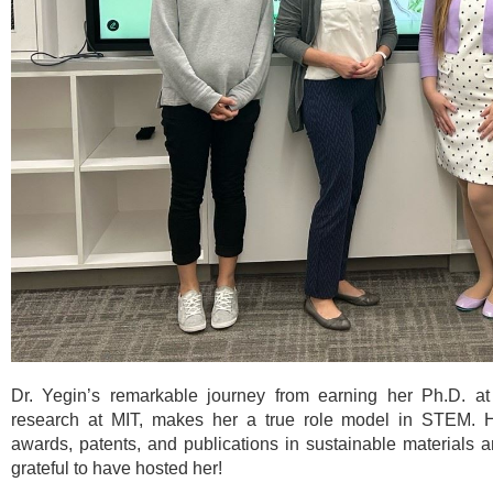
Dr. Yegin’s remarkable journey from earning her Ph.D. a
research at MIT, makes her a true role model in STEM. 
awards, patents, and publications in sustainable materials a
grateful to have hosted her!