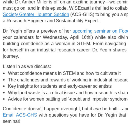
while Dr. Amber Miller is off on an exciting journey—welcom
must go on, and in this episode, WISEcast is thrilled to colla
Society Greater Houston Section
(ACS-GHS) to bring you a sp
a Research Engineer and Sustainability Expert.
Dr. Yegin offers a preview of her
⁠upcoming seminar on
Foo
your calendars for Wednesday, April 16th!) while also divin
building confidence as a woman in STEM.
From navigating 
for herself in an industrial research career, Dr. Yegin shar
journey.
Listen in as we discuss:
What confidence means in STEM and how to cultivate it
The challenges and rewards of working in industrial resear
Key insights for students and early-career scientists
Why food waste is a critical issue and how research is shap
Advice for women battling self-doubt and imposter syndrom
Confidence doesn’t happen overnight, but it
can
be built—and 
⁠Email ACS-GHS⁠
with questions you have for Dr. Yegin tha
seminar!