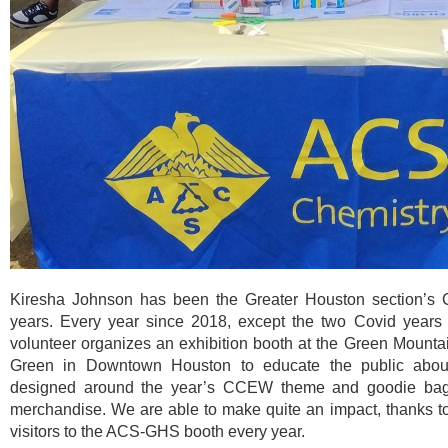
Kiresha Johnson has been the Greater Houston section’s 
years. Every year since 2018, except the two Covid years
volunteer organizes an exhibition booth at the Green Mount
Green in Downtown Houston to educate the public about C
designed around the year’s CCEW theme and goodie ba
merchandise. We are able to make quite an impact, thanks to 
visitors to the ACS-GHS booth every year.