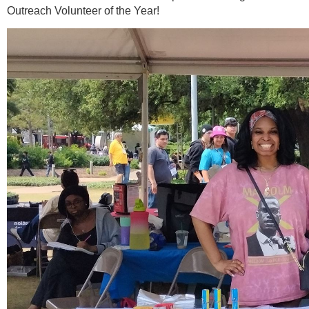
Outreach Volunteer of the Year!