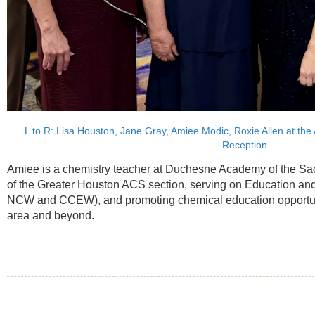
L to R: Lisa Houston, Jane Gray, Amiee Modic, Roxie Allen at th
Reception
Amiee is a chemistry teacher at Duchesne Academy of the Sa
of the Greater Houston ACS section, serving on Education an
NCW and CCEW), and promoting chemical education opportuni
area and beyond.