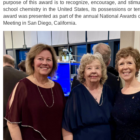
purpose of this award is to recognize, encourage, and stimu
school chemistry in the United States, its possessions or terr
award was presented as part of the annual National Awards
Meeting in San Diego, California.