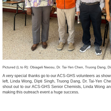
Pictured (L to R): Obiageli Nwosu, Dr. Tai-Yen Chen, Truong Dang, D
A very special thanks go to our ACS-GHS volunteers as shown 
left, Linda Wong, Dipti Singh, Truong Dang, Dr. Tai-Yen Ch
shout out to our ACS-GHS Senior Chemists, Linda Wong and 
making this outreach event a huge success.