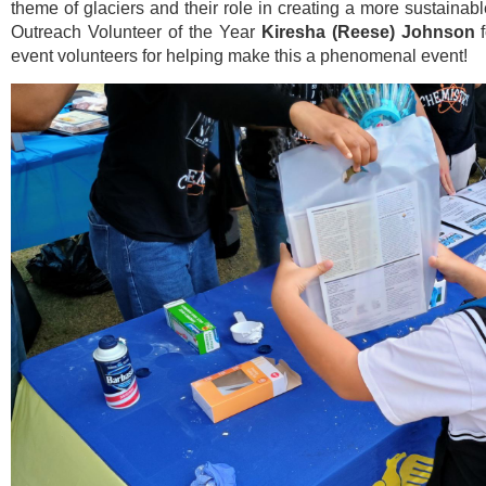
theme of glaciers and their role in creating a more sustaina
Outreach Volunteer of the Year
Kiresha (Reese) Johnson
f
event volunteers for helping make this a phenomenal event!