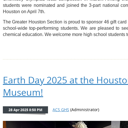
students were nominated and joined the 3-part national comp
Houston on April 7th.
The Greater Houston Section is proud to sponsor 46 gift card
school-wide top-performing students. We are pleased to see r
chemical education. We welcome more high school students to 
Earth Day 2025 at the Housto
Museum!