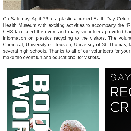
On Saturday, April 26th, a plastics-themed Earth Day Celeb
Health Museum with exciting activities to accompany the “R
GHS facilitated the event and many volunteers provided ha
information on plastics recycling to the visitors. The vol
Chemical, University of Houston, University of St. Thomas
several high schools. Thanks to all of our volunteers for you
make the event fun and educational for visitors.