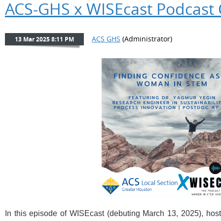
ACS-GHS x WISEcast Podcast 
In this episode of
WISEcast (debuting March 13, 2025)
, hos