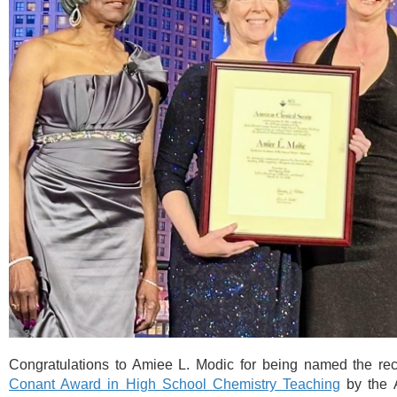
Congratulations to Amiee L. Modic for being named the rec
Conant Award in High School Chemistry Teaching
by the 